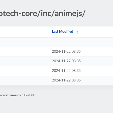
optech-core/inc/animejs/
Last Modified
2024-11-22 08:35
2024-11-22 08:35
2024-11-22 08:35
2024-11-22 08:35
.mirrortheme.com Port 80