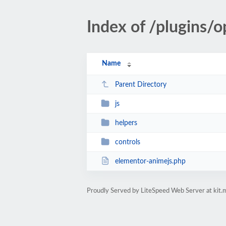
Index of /plugins/
Name
Parent Directory
js
helpers
controls
elementor-animejs.php
Proudly Served by LiteSpeed Web Server at kit